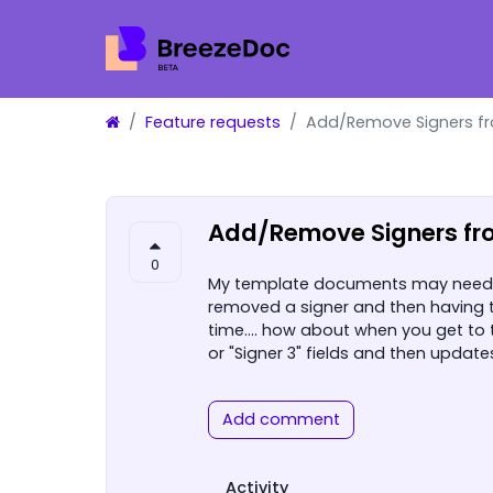
Feature requests
Add/Remove Signers f
Add/Remove Signers fr
0
My template documents may need 2 
removed a signer and then having 
time.... how about when you get to
or "Signer 3" fields and then updat
Add comment
Activity