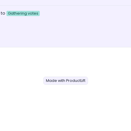
 to
Gathering votes
Made with ProductLift