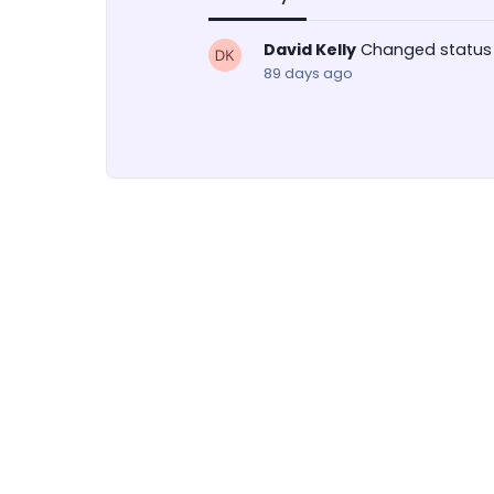
David Kelly
Changed status
89 days ago