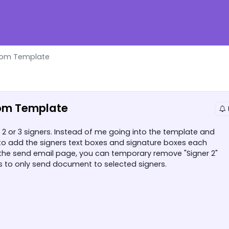
rom Template
om Template
or 3 signers. Instead of me going into the template and
to add the signers text boxes and signature boxes each
 the send email page, you can temporary remove "Signer 2"
es to only send document to selected signers.