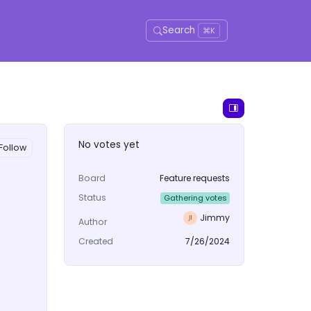
Search
⌘K
No votes yet
Follow
Board
Feature requests
Status
Gathering votes
Jimmy
Author
Created
7/26/2024