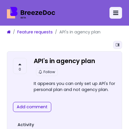
Feature requests
API's in agency plan
API's in agency plan
0
Follow
It appears you can only set up API's for
personal plan and not agency plan.
Add comment
Activity