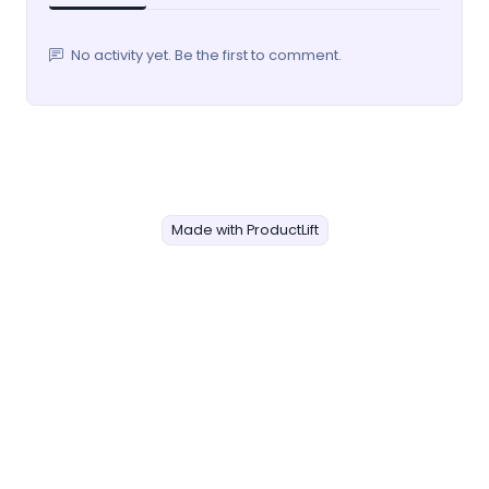
No activity yet. Be the first to comment.
Made with ProductLift