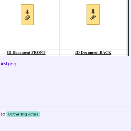
2 AM.png
 to
Gathering votes