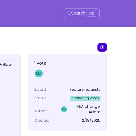
Search
⌘K
1 vote
Follow
Board
Feature requests
Status
Gathering votes
MrArchangel
Author
Adam
Created
2/18/2025