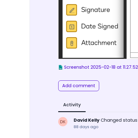
Screenshot 2025-02-18 at 11.27.5
Add comment
Activity
David Kelly
Changed status
88 days ago