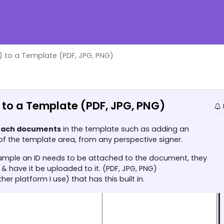
 to a Template (PDF, JPG, PNG)
to a Template (PDF, JPG, PNG)
tach documents
in the template such as adding an
 of the template area, from any perspective signer.
example an ID needs to be attached to the document, they
& have it be uploaded to it. (PDF, JPG, PNG)
r platform I use) that has this built in.