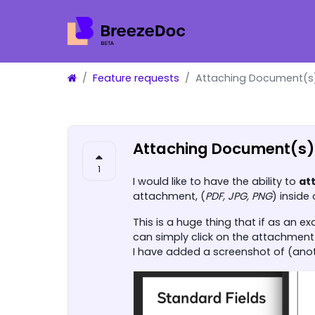
Feature requests
Attaching Document(s)
Attaching Document(s) 
1
I would like to have the ability to
at
attachment, (
PDF, JPG, PNG
) inside
This is a huge thing that if as an 
can simply click on the attachment 
I have added a screenshot of (anothe