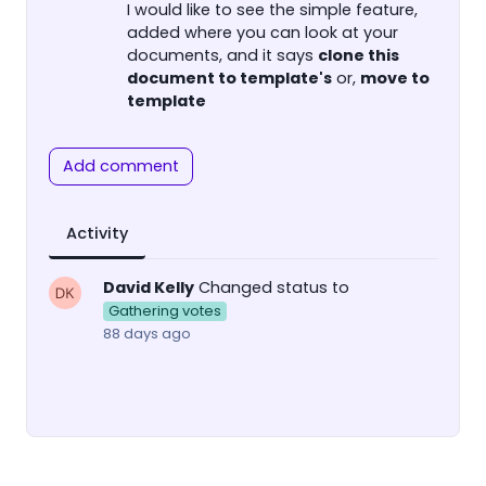
I would like to see the simple feature,
added where you can look at your
documents, and it says
clone this
document to template's
or,
move to
template
Add comment
Activity
David Kelly
Changed status to
Gathering votes
88 days ago