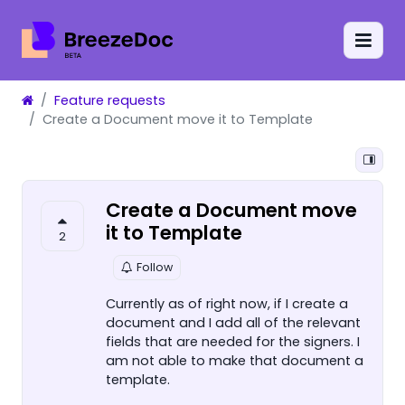
Feature requests
Create a Document move it to Template
Create a Document move
it to Template
2
Follow
Currently as of right now, if I create a
document and I add all of the relevant
fields that are needed for the signers. I
am not able to make that document a
template.