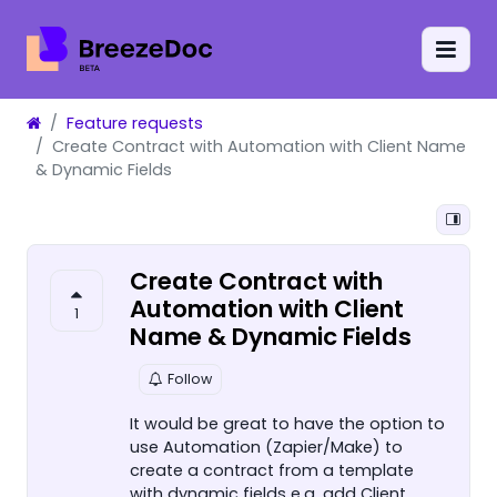
Feature requests
Create Contract with Automation with Client Name
& Dynamic Fields
Create Contract with
Automation with Client
1
Name & Dynamic Fields
Follow
It would be great to have the option to
use Automation (Zapier/Make) to
create a contract from a template
with dynamic fields e.g. add Client