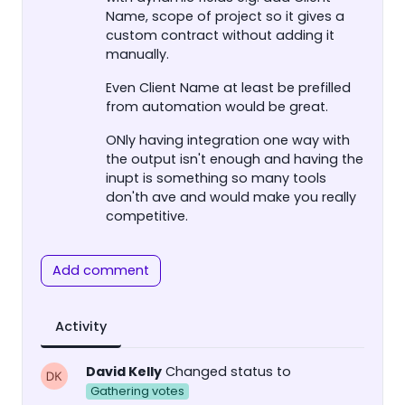
Name, scope of project so it gives a
custom contract without adding it
manually.
Even Client Name at least be prefilled
from automation would be great.
ONly having integration one way with
the output isn't enough and having the
inupt is something so many tools
don'th ave and would make you really
competitive.
Add comment
Activity
David Kelly
Changed status to
Gathering votes