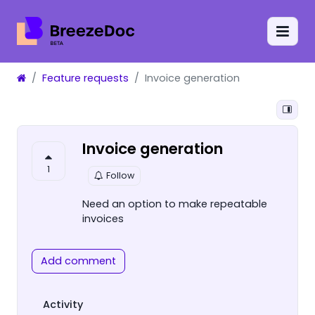
Feature requests
Invoice generation
Invoice generation
1
Follow
Need an option to make repeatable
invoices
Add comment
Activity