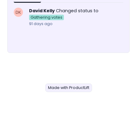
David Kelly
Changed status to
Gathering votes
91 days ago
Made with ProductLift