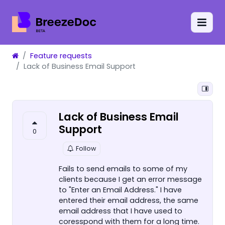
Feature requests
Lack of Business Email Support
Lack of Business Email
Support
0
Follow
Fails to send emails to some of my
clients because I get an error message
to "Enter an Email Address." I have
entered their email address, the same
email address that I have used to
coresspond with them for a long time.