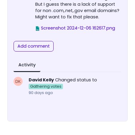
But I guess there is a lack of support
for non .com,.net,.gov email domains?
Might want to fix that please.
Screenshot 2024-12-06 162617.png
Add comment
Activity
David Kelly
Changed status to
Gathering votes
90 days ago