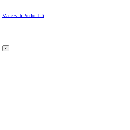
Made with ProductLift
×