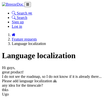
Search
⌘K
Search
Sign up
Log in
Feature requests
Language localization
Language localization
Hi guys,
great product!
I do not see the roadmap, so I do not know if it is already there...
Please add language localization 🙏
any idea for the timescale?
thks
Ugo