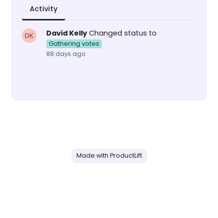
Activity
David Kelly
Changed status to
Gathering votes
88 days ago
Made with ProductLift