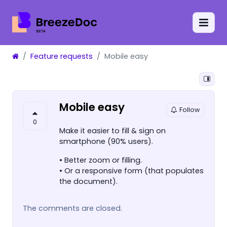
Feature requests
Mobile easy
Mobile easy
Follow
0
Make it easier to fill & sign on
smartphone (90% users).
• Better zoom or filling.
• Or a responsive form (that populates
the document).
The comments are closed.