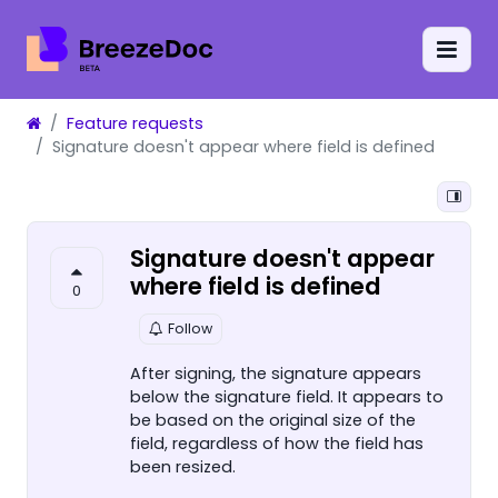
Feature requests
Signature doesn't appear where field is defined
Signature doesn't appear
where field is defined
0
Follow
After signing, the signature appears
below the signature field. It appears to
be based on the original size of the
field, regardless of how the field has
been resized.