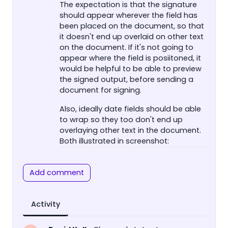
The expectation is that the signature
should appear wherever the field has
been placed on the document, so that
it doesn't end up overlaid on other text
on the document. If it's not going to
appear where the field is posiitoned, it
would be helpful to be able to preview
the signed output, before sending a
document for signing.
Also, ideally date fields should be able
to wrap so they too don't end up
overlaying other text in the document.
Both illustrated in screenshot:
Add comment
Activity