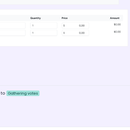
 to
Gathering votes