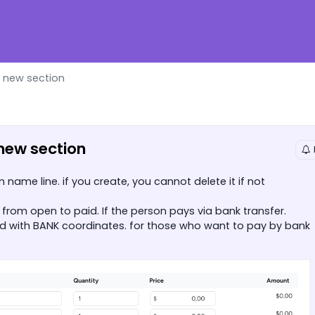
g new section
 new section
name line. if you create, you cannot delete it if not
from open to paid. If the person pays via bank transfer.
ld with BANK coordinates. for those who want to pay by bank