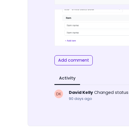
Add comment
Activity
David Kelly
Changed status
90 days ago