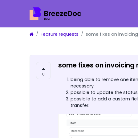
Feature requests
some fixes on invoicin
some fixes on invoicing
0
being able to remove one item 
necessary.
possible to update the status 
possibile to add a custom fie
transfer.