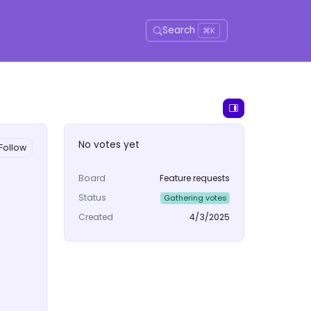
Search
⌘K
No votes yet
Follow
Board
Feature requests
Status
Gathering votes
Created
4/3/2025