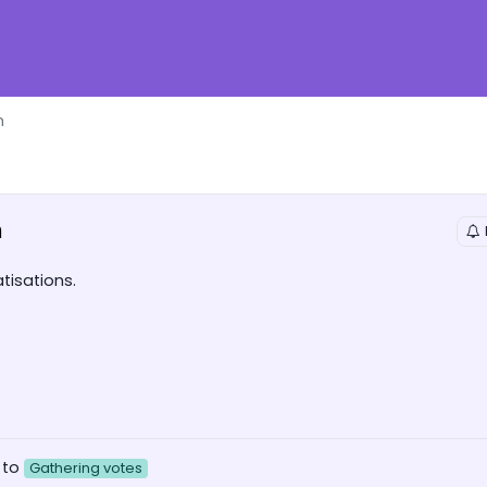
n
n
tisations.
 to
Gathering votes