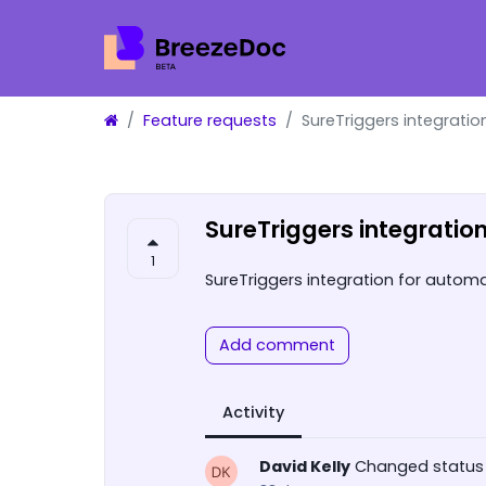
Feature requests
SureTriggers integratio
SureTriggers integratio
1
SureTriggers integration for automa
Add comment
Activity
David Kelly
Changed status