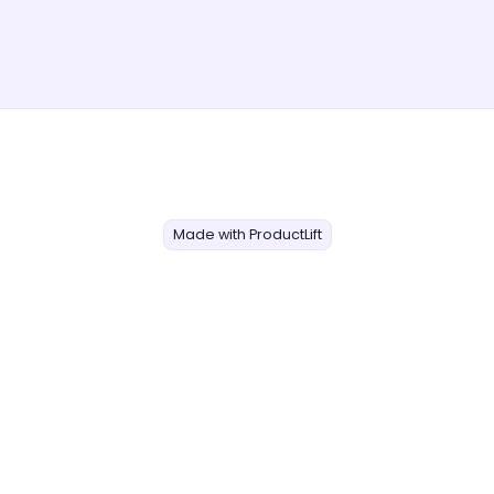
Made with ProductLift