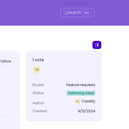
Search
⌘K
1 vote
Follow
Board
Feature requests
Status
Gathering votes
Creatify
Author
Created
9/12/2024